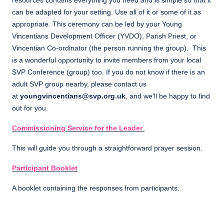
resources contains everything you need and is simple so that it
can be adapted for your setting. Use all of it or some of it as
appropriate. This ceremony can be led by your Young
Vincentians Development Officer (YVDO), Parish Priest, or
Vincentian Co-ordinator (the person running the group). This
is a wonderful opportunity to invite members from your local
SVP Conference (group) too. If you do not know if there is an
adult SVP group nearby, please contact us
at
youngvincentians@svp.org.uk
, and we'll be happy to find
out for you.
Commissioning Service for the Leader
This will guide you through a straightforward prayer session.
Participant Booklet
A booklet containing the responses from participants.