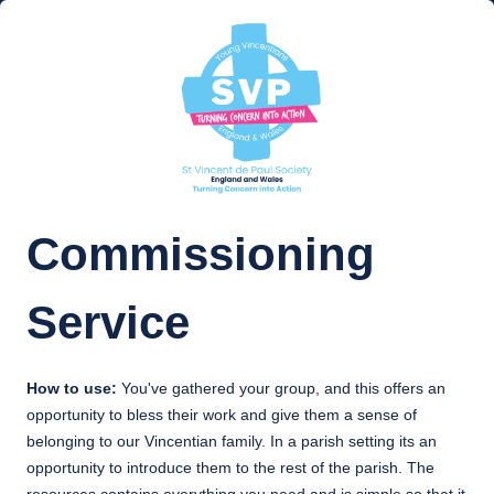
Commissioning
Service
How to use:
You've gathered your group, and this offers an
opportunity to bless their work and give them a sense of
belonging to our Vincentian family. In a parish setting its an
opportunity to introduce them to the rest of the parish. The