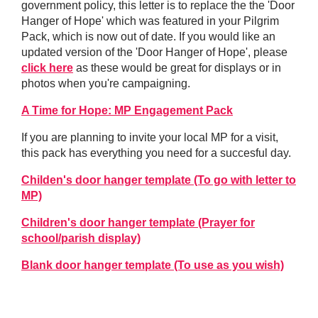
government policy, this letter is to replace the the 'Door
Hanger of Hope' which was featured in your Pilgrim
Pack, which is now out of date. If you would like an
updated version of the 'Door Hanger of Hope', please
click here
as these would be great for displays or in
photos when you're campaigning.
A Time for Hope: MP Engagement Pack
If you are planning to invite your local MP for a visit,
this pack has everything you need for a succesful day.
Childen's door hanger template (To go with letter to
MP)
Children's door hanger template (Prayer for
school/parish display)
Blank door hanger template (To use as you wish)