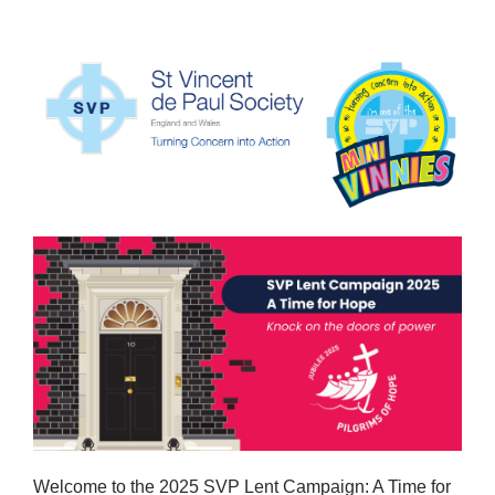
Welcome to the 2025 SVP Lent Campaign: A Time for