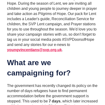
Hope. During the season of Lent, we are inviting all
children and young people to journey deeper in prayer
and take action as Pilgrims of Hope. Our pack for Lent
includes a Leader's guide, Reconciliation Service for
children, the SVP Lent campaign, and Prayer stations
for you to use throughout the season. We'd love you to
share your campaign stories with us, so don't forget to
tag us in your social media posts #SVPDoorsofHope
and send any stories for our e-news to
youngvincentians@svp.org.uk
.
What are we
campaigning for?
The government has recently changed its policy on the
number of days refugees have to find permanent
accommodation before the government support is
stopped. This used to be
7 days
, which later increased