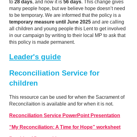
to
28 days
, and now it is
56 days
. This change gives
many people hope, but we believe hope doesn’t need
to be temporary. We are informed that the policy is a
temporary measure until June 2025
and are calling
all children and young people this Lent to get involved
in our campaign by writing to their local MP to ask that
this policy is made permanent.
Leader's guide
Reconciliation Service for
children
This resource can be used for when the Sacrament of
Reconcilaition is available and for when it is not.
Reconciliation Service PowerPoint Presentation
“My Reconciliation: A Time for Hope” worksheet