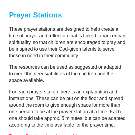
Prayer Stations
These prayer stations are designed to help create a
time of prayer and reflection that is linked to Vincentian
spirituality, so that children are encouraged to pray and
be inspired to use their God-given talents to serve
those in need in their community.
The resources can be used as suggested or adapted
to meet the needs/abilities of the children and the
space available.
For each prayer station there is an explanation and
instructions. These can be put on the floor and spread
around the room to give enough space for more than
one person to be at the prayer station at a time. Each
one should take approx. 5 minutes, but can be adapted
according to the time available for the prayer time.