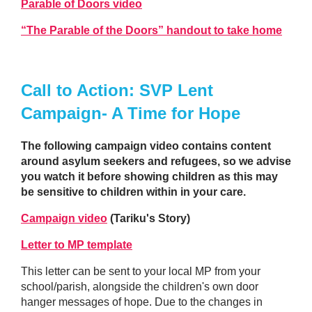
Parable of Doors video
“The Parable of the Doors” handout to take home
Call to Action: SVP Lent
Campaign- A Time for Hope
The following campaign video contains content
around asylum seekers and refugees, so we advise
you watch it before showing children as this may
be sensitive to children within in your care.
Campaign video
(Tariku's Story)
Letter to MP template
This letter can be sent to your local MP from your
school/parish, alongside the children's own door
hanger messages of hope. Due to the changes in