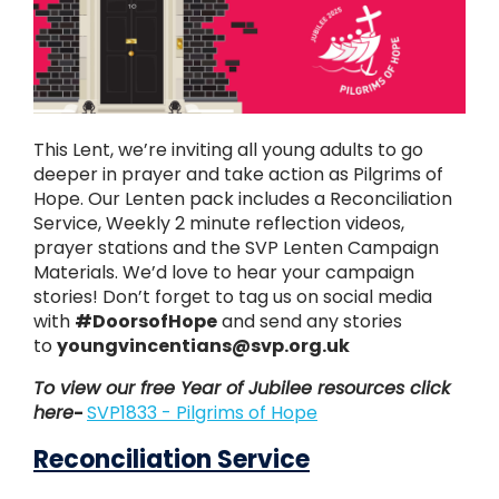
This Lent, we’re inviting all young adults to go
deeper in prayer and take action as Pilgrims of
Hope. Our Lenten pack includes a Reconciliation
Service, Weekly 2 minute reflection videos,
prayer stations and the SVP Lenten Campaign
Materials. We’d love to hear your campaign
stories! Don’t forget to tag us on social media
with
#DoorsofHope
and send any stories
to
youngvincentians@svp.org.uk
To view our free Year of Jubilee resources click
here
-
SVP1833 - Pilgrims of Hope
Reconciliation Service