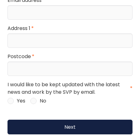
Email address
Address 1
Postcode
I would like to be kept updated with the latest
news and work by the SVP by email.
Yes
No
Next