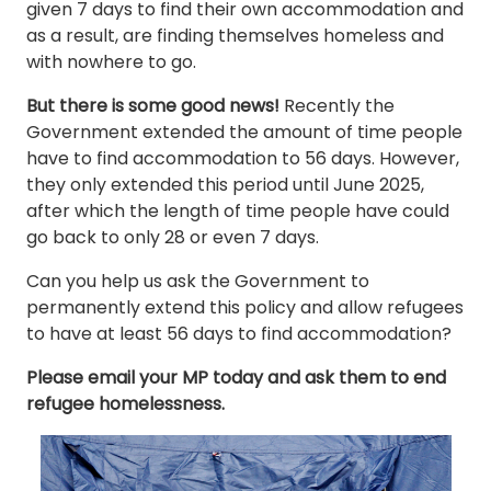
given 7 days to find their own accommodation and
as a result, are finding themselves homeless and
with nowhere to go.
But there is some good news!
Recently the
Government extended the amount of time people
have to find accommodation to 56 days. However,
they only extended this period until June 2025,
after which the length of time people have could
go back to only 28 or even 7 days.
Can you help us ask the Government to
permanently extend this policy and allow refugees
to have at least 56 days to find accommodation?
Please email your MP today and ask them to end
refugee homelessness.