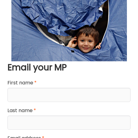
Email your MP
First name
Last name