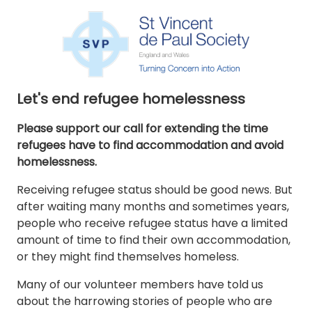
Let's end refugee homelessness
Please support our call for extending the time
refugees have to find accommodation and avoid
homelessness.
Receiving refugee status should be good news. But
after waiting many months and sometimes years,
people who receive refugee status have a limited
amount of time to find their own accommodation,
or they might find themselves homeless.
Many of our volunteer members have told us
about the harrowing stories of people who are