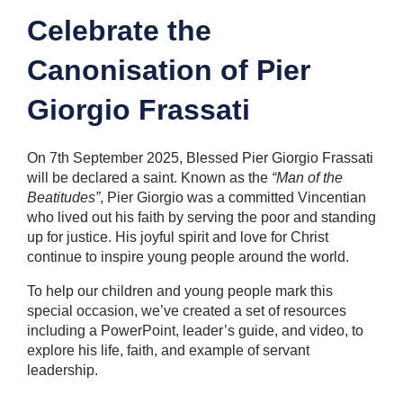
Celebrate the
Canonisation of Pier
Giorgio Frassati
On 7th September 2025, Blessed Pier Giorgio Frassati
will be declared a saint. Known as the
“Man of the
Beatitudes”
, Pier Giorgio was a committed Vincentian
who lived out his faith by serving the poor and standing
up for justice. His joyful spirit and love for Christ
continue to inspire young people around the world.
To help our children and young people mark this
special occasion, we’ve created a set of resources
including a PowerPoint, leader’s guide, and video, to
explore his life, faith, and example of servant
leadership.