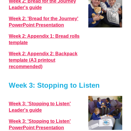
Week 2: Bread for the Journey
Leader's guide
Week 2: 'Bread for the Journey'
PowerPoint Presentation
Week 2: Appendix 1: Bread rolls
template
Week 2: Appendix 2: Backpack
template (A3 printout
recommended)
Week 3: Stopping to Listen
Week 3: 'Stopping to Listen'
Leader's guide
Week 3: 'Stopping to Listen'
PowerPoint Presentation