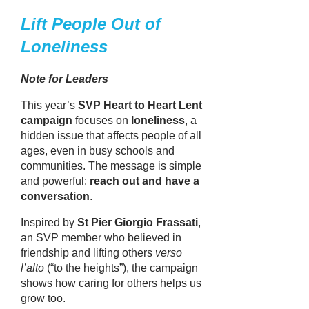
Lift People Out of
Loneliness
Note for Leaders
This year’s
SVP Heart to Heart Lent
campaign
focuses on
loneliness
, a
hidden issue that affects people of all
ages, even in busy schools and
communities. The message is simple
and powerful:
reach out and have a
conversation
.
Inspired by
St Pier Giorgio Frassati
,
an SVP member who believed in
friendship and lifting others
verso
l’alto
(“to the heights”), the campaign
shows how caring for others helps us
grow too.