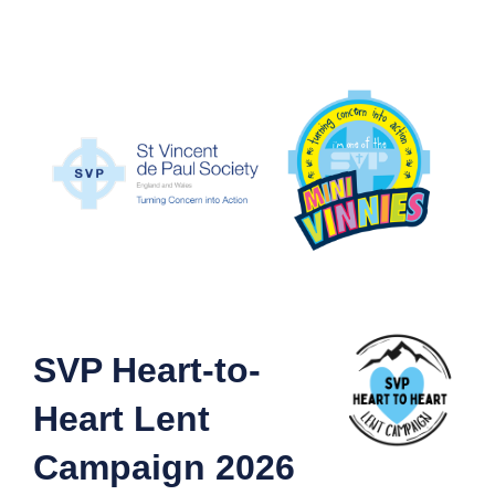
SVP Heart-to-
Heart Lent
Campaign 2026