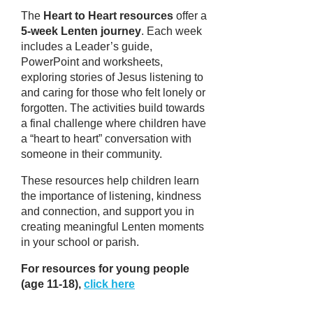
The
Heart to Heart resources
offer a
5-week Lenten journey
. Each week
includes a Leader’s guide,
PowerPoint and worksheets,
exploring stories of Jesus listening to
and caring for those who felt lonely or
forgotten. The activities build towards
a final challenge where children have
a “heart to heart” conversation with
someone in their community.
These resources help children learn
the importance of listening, kindness
and connection, and support you in
creating meaningful Lenten moments
in your school or parish.
For resources for young people
(age 11-18),
click here