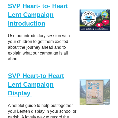
SVP Heart- to- Heart
Lent Campaign
Introduction
Use our introductory session with
your children to get them excited
about the journey ahead and to
explain what our campaign is all
about.
SVP Heart-to Heart
Lent Campaign
Display
A helpful guide to help put together
your Lenten display in your school or
parish. A lovely way to record the