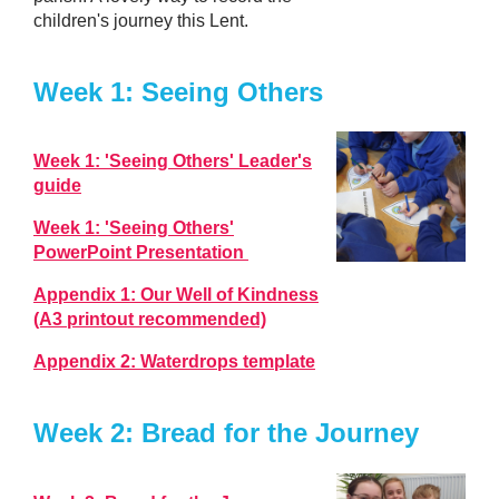
children's journey this Lent.
Week 1: Seeing Others
Week 1: 'Seeing Others' Leader's
guide
Week 1: 'Seeing Others'
PowerPoint Presentation
Appendix 1: Our Well of Kindness
(A3 printout recommended)
Appendix 2: Waterdrops template
Week 2: Bread for the Journey