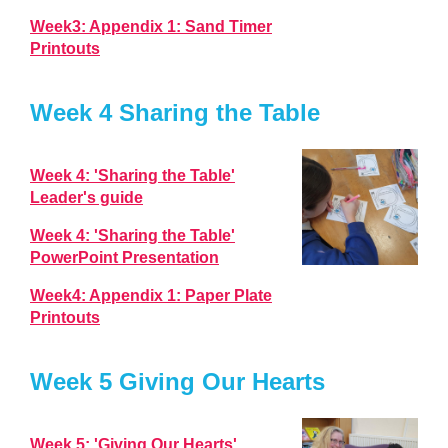
Week3: Appendix 1: Sand Timer
Printouts
Week 4 Sharing the Table
Week 4: 'Sharing the Table'
Leader's guide
Week 4: 'Sharing the Table'
PowerPoint Presentation
Week4: Appendix 1: Paper Plate
Printouts
Week 5 Giving Our Hearts
Week 5: 'Giving Our Hearts'